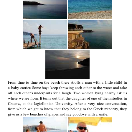
From time to time on the beach there strolls a man with a little child in
a baby carrier. Some boys keep throwing each other to the water and take
off each other’s underpants for a laugh. Two women lying nearby ask us
where we are from. It turns out that the daughter of one of them studies in
Cracow, at the Jagiellonian University. After a very nice conversation,
from which we get to know that they belong to the Greek minority, they
give us a few bunches of grapes and say goodbye with a smile.