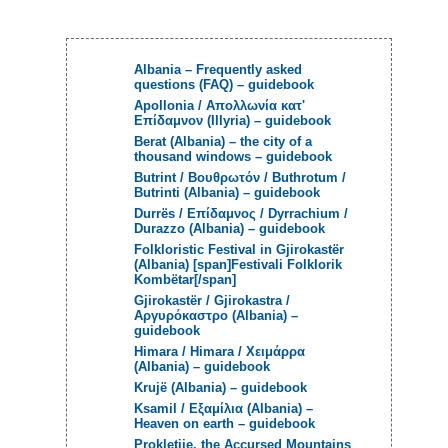
Albania – Frequently asked
questions (FAQ) – guidebook
Apollonia / Aπολλωνία κατ'
Επίδαμνον (Illyria) – guidebook
Berat (Albania) – the city of a
thousand windows – guidebook
Butrint / Βουθρωτόν / Buthrotum /
Butrinti (Albania) – guidebook
Durrës / Επίδαμνος / Dyrrachium /
Durazzo (Albania) – guidebook
Folkloristic Festival in Gjirokastër
(Albania) [span]Festivali Folklorik
Kombëtar[/span]
Gjirokastёr / Gjirokastra /
Αργυρόκαστρο (Albania) –
guidebook
Himara / Himara / Χειμάρρα
(Albania) – guidebook
Krujë (Albania) – guidebook
Ksamil / Εξαμίλια (Albania) –
Heaven on earth – guidebook
Prokletije, the Accursed Mountains