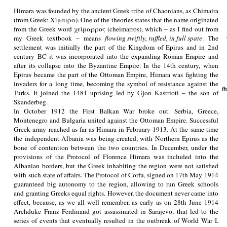
Himara was founded by the ancient Greek tribe of Chaonians, as Chimaira
(from Greek: Χίμαιρα). One of the theories states that the name originated
from the Greek word χείμαρρος (cheimarros), which – as I find out from
my Greek textbook – means
flowing swiftly, ruffled, in full spate
. The
settlement was initially the part of the Kingdom of Epirus and in 2nd
century BC it was incorporated into the expanding Roman Empire and
after its collapse into the Byzantine Empire. In the 14th century, when
Epirus became the part of the Ottoman Empire, Himara was fighting the
invaders for a long time, becoming the symbol of resistance against the
/
Turks. It joined the 1481 uprising led by Gjon Kastrioti – the son of
Skanderbeg.
In October 1912 the First Balkan War broke out. Serbia, Greece,
Montenegro and Bulgaria united against the Ottoman Empire. Successful
Greek army reached as far as Himara in February 1913. At the same time
the independent Albania was being created, with Northern Epirus as the
bone of contention between the two countries. In December, under the
provisions of the Protocol of Florence Himara was included into the
Albanian borders, but the Greek inhabiting the region were not satisfied
with such state of affairs. The Protocol of Corfu, signed on 17th May 1914
guaranteed big autonomy to the region, allowing to run Greek schools
and granting Greeks equal rights. However, the document never came into
effect, because, as we all well remember, as early as on 28th June 1914
Archduke Franz Ferdinand got assassinated in Sarajevo, that led to the
series of events that eventually resulted in the outbreak of World War I.