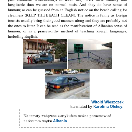
hospitable than we are on normal basis. And they do have sense of
humour, as can be guessed from an English notice on the beach calling for
cleanness (KEEP THE BEACH CLEAN). The notice is funny as foreign
tourists usually bring their good manners along and they are probably not
the ones to litter. It can be read as the manifestation of Albanian sense of
humour, or as a praiseworthy method of teaching foreign languages,
including English.
Witold Wieszczek
Translated by
Karolina Oleksy
.
Na tematy związane z artykułem można porozmawiać
na forum w wątku
.
Albania