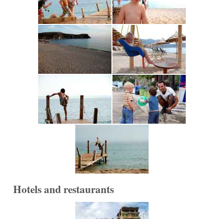
Hotels and restaurants