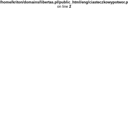
/home/kriton/domains/libertas.pl/public_html/eng/ciasteczkowypotwor.
on line
2