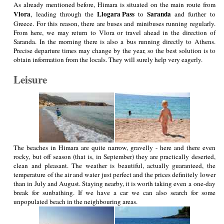
As already mentioned before, Himara is situated on the main route from
Vlora
Llogara Pass
Saranda
, leading through the
to
and further to
Greece. For this reason, there are buses and minibuses running regularly.
From here, we may return to Vlora or travel ahead in the direction of
Saranda. In the morning there is also a bus running directly to Athens.
Precise departure times may change by the year, so the best solution is to
obtain information from the locals. They will surely help very eagerly.
Leisure
The beaches in Himara are quite narrow, gravelly - here and there even
rocky, but off season (that is, in September) they are practically deserted,
clean and pleasant. The weather is beautiful, actually guaranteed, the
temperature of the air and water just perfect and the prices definitely lower
than in July and August. Staying nearby, it is worth taking even a one-day
break for sunbathing. If we have a car we can also search for some
unpopulated beach in the neighbouring areas.