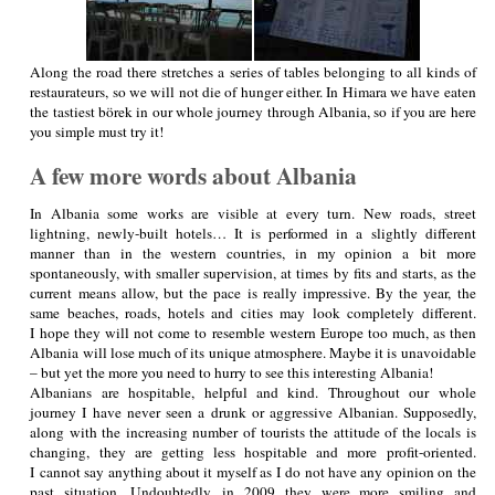
Along the road there stretches a series of tables belonging to all kinds of
restaurateurs, so we will not die of hunger either. In Himara we have eaten
the tastiest börek in our whole journey through Albania, so if you are here
you simple must try it!
A few more words about Albania
In Albania some works are visible at every turn. New roads, street
lightning, newly-built hotels… It is performed in a slightly different
manner than in the western countries, in my opinion a bit more
spontaneously, with smaller supervision, at times by fits and starts, as the
current means allow, but the pace is really impressive. By the year, the
same beaches, roads, hotels and cities may look completely different.
I hope they will not come to resemble western Europe too much, as then
Albania will lose much of its unique atmosphere. Maybe it is unavoidable
– but yet the more you need to hurry to see this interesting Albania!
Albanians are hospitable, helpful and kind. Throughout our whole
journey I have never seen a drunk or aggressive Albanian. Supposedly,
along with the increasing number of tourists the attitude of the locals is
changing, they are getting less hospitable and more profit-oriented.
I cannot say anything about it myself as I do not have any opinion on the
past situation. Undoubtedly, in 2009 they were more smiling and