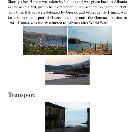
Shortly after, Himara was taken by Italians and was given back to Albania
as late as in 1920, just to be taken under Italian occupation again in 1939.
This time, Italians were defeated by Greeks, and subsequently Himara was
for a short time a part of Greece, but only until the German invasion in
1941. Himara was finally returned to Albania after World War I.
Transport