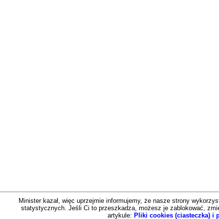
Minister kazał, więc uprzejmie informujemy, że nasze strony wykorzystu
statystycznych. Jeśli Ci to przeszkadza, możesz je zablokować, zmien
artykule:
Pliki cookies (ciasteczka) 