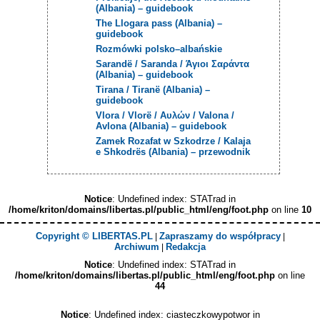
(Albania) – guidebook
The Llogara pass (Albania) –
guidebook
Rozmówki polsko–albańskie
Sarandë / Saranda / Άγιοι Σαράντα
(Albania) – guidebook
Tirana / Tiranë (Albania) –
guidebook
Vlora / Vlorë / Αυλών / Valona /
Avlona (Albania) – guidebook
Zamek Rozafat w Szkodrze / Kalaja
e Shkodrës (Albania) – przewodnik
Notice
: Undefined index: STATrad in
/home/kriton/domains/libertas.pl/public_html/eng/foot.php
on line
10
Copyright © LIBERTAS.PL
Zapraszamy do współpracy
|
|
Archiwum
Redakcja
|
Notice
: Undefined index: STATrad in
/home/kriton/domains/libertas.pl/public_html/eng/foot.php
on line
44
Notice
: Undefined index: ciasteczkowypotwor in