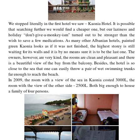
We stopped literally in the first hotel we saw – Kaonia Hotel. It is possible
that searching further we would find a cheaper one, but our laziness and
holiday “don’t-give-a-monkey-ism” turned out to be stronger than the
wish to save a few medications. As many other Albanian hotels, painted
green Kaonia looks as if it was not finished, the highest storey is still
waiting for its walls and it is by no means sure it is to be the last one. The
owners, however, are very kind, the rooms are clean and pleasant and there
is a beautiful view of the bay from the balcony. Besides, the hotel is so
close to the sea that one can easily throw a pair of wet swimming trunks
far enough to reach the beach.
In 2009, the room with a view of the sea in Kaonia costed 3000L, the
room with the view of the other side - 2500L. Both big enough to house
a family of four persons.