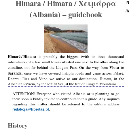
Himara / Himara / Χειμάρρα
N
(Albania) – guidebook
/
Himarë / Himara
is probably the biggest (with its three thounsand
inhabitants) of a few small towns situated one next to the other along the
Vlora
coastline, not far behind the Llogara Pass. On the way from
to
Saranda
, once we have covered hairpin roads and came across Palasë,
Dhërmi, Ilias and Vuno we arrive at our destination, Himara, in the
Albanian Riviera, by the Ionian Sea, at the feet of Lungarë Mountains.
ATTENTION! Everyone who visited Albania or is planning to go
there soon is kindly invited to contribute to this guide. Any inquires
regarding this matter should be referred to the editor's address
.
redakcja@libertas.pl
History