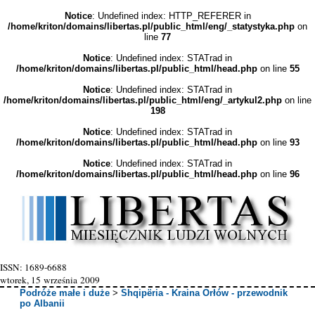
Notice
: Undefined index: HTTP_REFERER in
/home/kriton/domains/libertas.pl/public_html/eng/_statystyka.php
on
line
77
Notice
: Undefined index: STATrad in
/home/kriton/domains/libertas.pl/public_html/head.php
on line
55
Notice
: Undefined index: STATrad in
/home/kriton/domains/libertas.pl/public_html/eng/_artykul2.php
on line
198
Notice
: Undefined index: STATrad in
/home/kriton/domains/libertas.pl/public_html/head.php
on line
93
Notice
: Undefined index: STATrad in
/home/kriton/domains/libertas.pl/public_html/head.php
on line
96
ISSN: 1689-6688
wtorek, 15 września 2009
Podróże małe i duże
>
Shqipëria - Kraina Orłów - przewodnik
po Albanii