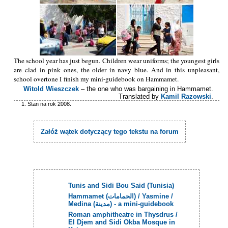
The school year has just begun. Children wear uniforms; the youngest girls
are clad in pink ones, the older in navy blue. And in this unpleasant,
school overtone I finish my mini-guidebook on Hammamet.
Witold Wieszczek
– the one who was bargaining in Hammamet.
Translated by
Kamil Razowski
.
Stan na rok 2008.
Załóż wątek dotyczący tego tekstu na forum
Tunis and Sidi Bou Said (Tunisia)
Hammamet (الحمامات) / Yasmine /
Medina (مدينة) - a mini-guidebook
Roman amphitheatre in Thysdrus /
El Djem and Sidi Okba Mosque in