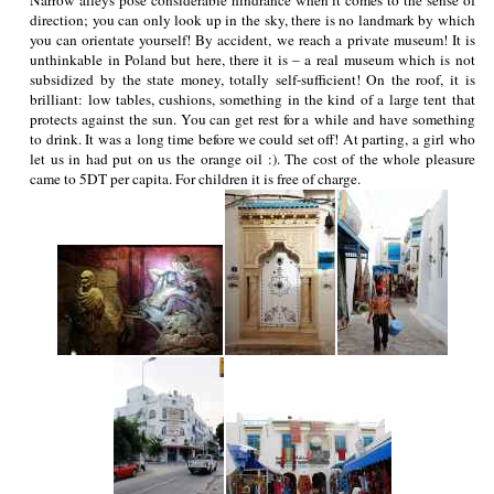
direction; you can only look up in the sky, there is no landmark by which
you can orientate yourself! By accident, we reach a private museum! It is
unthinkable in Poland but here, there it is – a real museum which is not
subsidized by the state money, totally self-sufficient! On the roof, it is
brilliant: low tables, cushions, something in the kind of a large tent that
protects against the sun. You can get rest for a while and have something
to drink. It was a long time before we could set off! At parting, a girl who
let us in had put on us the orange oil :). The cost of the whole pleasure
came to 5DT per capita. For children it is free of charge.