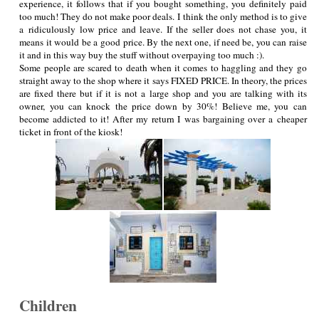
experience, it follows that if you bought something, you definitely paid
too much! They do not make poor deals. I think the only method is to give
a ridiculously low price and leave. If the seller does not chase you, it
means it would be a good price. By the next one, if need be, you can raise
it and in this way buy the stuff without overpaying too much :).
Some people are scared to death when it comes to haggling and they go
straight away to the shop where it says FIXED PRICE. In theory, the prices
are fixed there but if it is not a large shop and you are talking with its
owner, you can knock the price down by 30%! Believe me, you can
become addicted to it! After my return I was bargaining over a cheaper
ticket in front of the kiosk!
Children