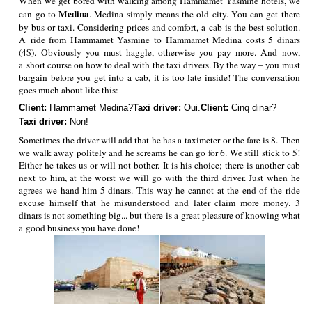
When we get bored with walking among Hammamet Yasmine hotels, we
Medina
can go to
. Medina simply means the old city. You can get there
by bus or taxi. Considering prices and comfort, a cab is the best solution.
A ride from Hammamet Yasmine to Hammamet Medina costs 5 dinars
(4$). Obviously you must haggle, otherwise you pay more. And now,
a short course on how to deal with the taxi drivers. By the way – you must
bargain before you get into a cab, it is too late inside! The conversation
goes much about like this:
Client:
Hammamet Medina?
Taxi driver:
Oui.
Client:
Cinq dinar?
Taxi driver:
Non!
Sometimes the driver will add that he has a taximeter or the fare is 8. Then
we walk away politely and he screams he can go for 6. We still stick to 5!
Either he takes us or will not bother. It is his choice; there is another cab
next to him, at the worst we will go with the third driver. Just when he
agrees we hand him 5 dinars. This way he cannot at the end of the ride
excuse himself that he misunderstood and later claim more money. 3
dinars is not something big... but there is a great pleasure of knowing what
a good business you have done!