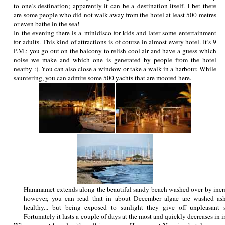
to one’s destination; apparently it can be a destination itself. I bet there
are some people who did not walk away from the hotel at least 500 metres
or even bathe in the sea!
In the evening there is a minidisco for kids and later some entertainment
for adults. This kind of attractions is of course in almost every hotel. It’s 9
P.M.; you go out on the balcony to relish cool air and have a guess which
noise we make and which one is generated by people from the hotel
nearby :). You can also close a window or take a walk in a harbour. While
sauntering, you can admire some 500 yachts that are moored here.
Hammamet extends along the beautiful sandy beach washed over by incre
however, you can read that in about December algae are washed asho
healthy... but being exposed to sunlight they give off unpleasant 
Fortunately it lasts a couple of days at the most and quickly decreases in i