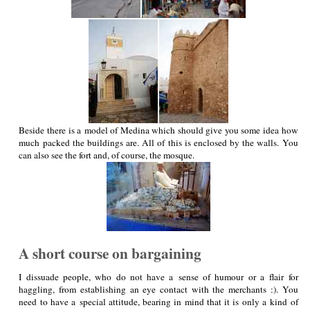
Beside there is a model of Medina which should give you some idea how
much packed the buildings are. All of this is enclosed by the walls. You
can also see the fort and, of course, the mosque.
A short course on bargaining
I dissuade people, who do not have a sense of humour or a flair for
haggling, from establishing an eye contact with the merchants :). You
need to have a special attitude, bearing in mind that it is only a kind of