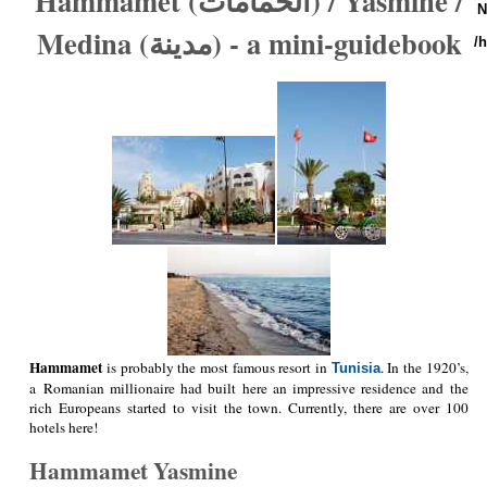
Hammamet (الحمامات) / Yasmine /
N
Medina (مدينة) - a mini-guidebook
/
Hammamet
is probably the most famous resort in
. In the 1920’s,
Tunisia
a Romanian millionaire had built here an impressive residence and the
rich Europeans started to visit the town. Currently, there are over 100
hotels here!
Hammamet Yasmine