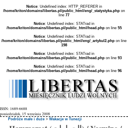
Notice
: Undefined index: HTTP_REFERER in
/home/kriton/domains/libertas.pl/public_html/eng/_statystyka.php
on
line
77
Notice
: Undefined index: STATrad in
/home/kriton/domains/libertas.pl/public_html/head.php
on line
55
Notice
: Undefined index: STATrad in
/home/kriton/domains/libertas.pl/public_html/eng/_artykul2.php
on line
198
Notice
: Undefined index: STATrad in
/home/kriton/domains/libertas.pl/public_html/head.php
on line
93
Notice
: Undefined index: STATrad in
/home/kriton/domains/libertas.pl/public_html/head.php
on line
96
ISSN: 1689-6688
poniedziałek, 15 września 2008
Podróże małe i duże
>
Wakacje w Tunezji