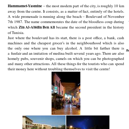
Hammamet-Yasmine
– the most modern part of the city, is roughly 10 km
away from the centre. It consists, as a matter of fact, entirely of the hotels.
A wide promenade is running along the beach – Boulevard of November
7th 1987. The name commemorates the date of the bloodless coup during
Zin Al-Abidin Ben Ali
which
became the second president in the history
of Tunisia.
Just where the boulevard has its start, there is a post office, a bank, cash
machines and the cheapest grocer’s in the neighbourhood which is also
the only one where you can buy alcohol. A little bit farther there is
/
a funfair and an imitation of medina built several years ago. There are also
homely pubs, souvenir shops, camels on which you can be photographed
and many other attractions. All these things for the tourists who can spend
their money here without troubling themselves to visit the centre!