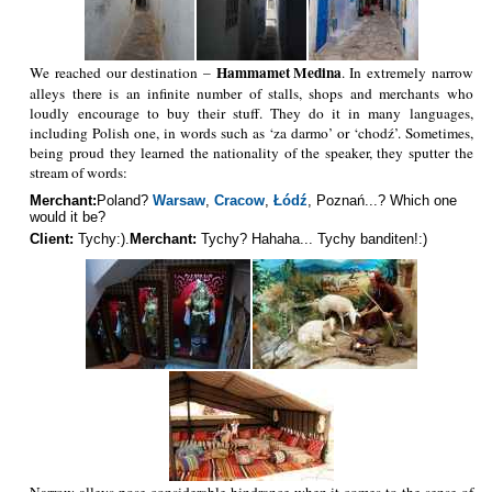
Hammamet Medina
We reached our destination –
. In extremely narrow
alleys there is an infinite number of stalls, shops and merchants who
loudly encourage to buy their stuff. They do it in many languages,
including Polish one, in words such as ‘za darmo’ or ‘chodź’. Sometimes,
being proud they learned the nationality of the speaker, they sputter the
stream of words:
Merchant:
Poland?
Warsaw
,
Cracow
,
Łódź
, Poznań...? Which one
would it be?
Client:
Tychy:).
Merchant:
Tychy? Hahaha... Tychy banditen!:)
Narrow alleys pose considerable hindrance when it comes to the sense of