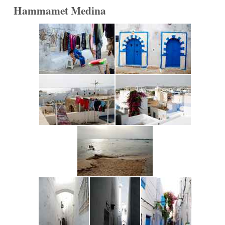
Hammamet Medina