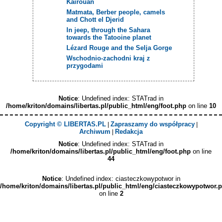
Kairouan
Matmata, Berber people, camels
and Chott el Djerid
In jeep, through the Sahara
towards the Tatooine planet
Lézard Rouge and the Selja Gorge
Wschodnio-zachodni kraj z
przygodami
Notice
: Undefined index: STATrad in
/home/kriton/domains/libertas.pl/public_html/eng/foot.php
on line
10
Copyright © LIBERTAS.PL
Zapraszamy do współpracy
|
|
Archiwum
Redakcja
|
Notice
: Undefined index: STATrad in
/home/kriton/domains/libertas.pl/public_html/eng/foot.php
on line
44
Notice
: Undefined index: ciasteczkowypotwor in
/home/kriton/domains/libertas.pl/public_html/eng/ciasteczkowypotwor.
on line
2