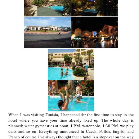
When I was visiting Tunisia, I happened for the first time to stay in the
hotel where you have your time already fixed up. The whole day is
planned; water gymnastics at noon, 1 P.M. water-polo, 1:30 P.M. we play
darts and so on. Everything announced in Czech, Polish, English and
French of course. I’ve always thought that a hotel is a stopover on the way