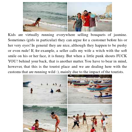
Kids are virtually running everywhere selling bouquets of jasmine.
Sometimes (girls in particular) they can argue for a customer before his or
her very eyes! In general they are nice, although they happen to be pushy
or even rude! If, for example, a seller calls my wife a witch with the soft
smile on his or her face, it is funny. But when a little punk shouts FUCK
YOU! behind your back, that is another matter. You have to bear in mind,
however, that this is the tourist place and we are dealing here with the
customs that are running wild :), mainly due to the impact of the tourists.