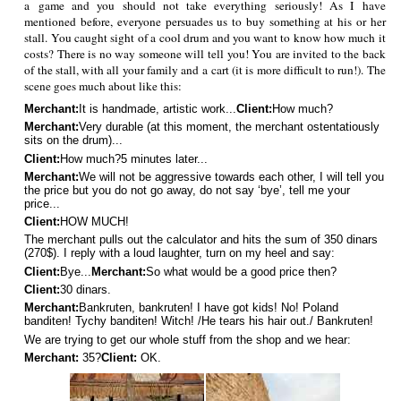
a game and you should not take everything seriously! As I have
mentioned before, everyone persuades us to buy something at his or her
stall. You caught sight of a cool drum and you want to know how much it
costs? There is no way someone will tell you! You are invited to the back
of the stall, with all your family and a cart (it is more difficult to run!). The
scene goes much about like this:
Merchant:
It is handmade, artistic work...
Client:
How much?
Merchant:
Very durable (at this moment, the merchant ostentatiously
sits on the drum)...
Client:
How much?
5 minutes later...
Merchant:
We will not be aggressive towards each other, I will tell you
the price but you do not go away, do not say ‘bye’, tell me your
price...
Client:
HOW MUCH!
The merchant pulls out the calculator and hits the sum of 350 dinars
(270$). I reply with a loud laughter, turn on my heel and say:
Client:
Bye...
Merchant:
So what would be a good price then?
Client:
30 dinars.
Merchant:
Bankruten, bankruten! I have got kids! No! Poland
banditen! Tychy banditen! Witch! /He tears his hair out./ Bankruten!
We are trying to get our whole stuff from the shop and we hear:
Merchant:
35?
Client:
OK.