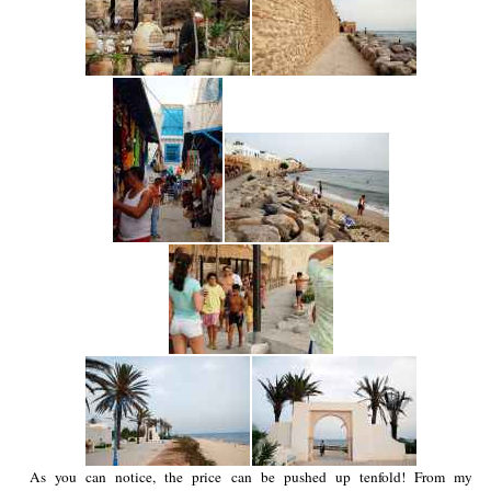
As you can notice, the price can be pushed up tenfold! From my