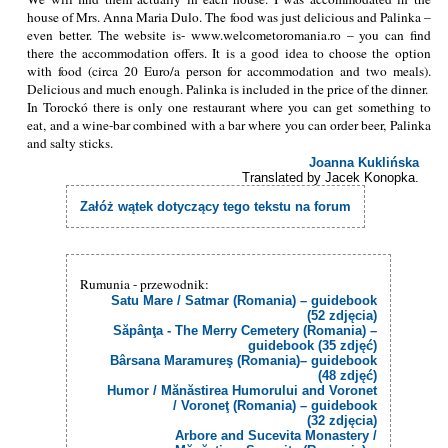
house of Mrs. Anna Maria Dulo. The food was just delicious and Palinka –
even better. The website is- www.welcometoromania.ro – you can find
there the accommodation offers. It is a good idea to choose the option
with food (circa 20 Euro/a person for accommodation and two meals).
Delicious and much enough. Palinka is included in the price of the dinner.
In Torockó there is only one restaurant where you can get something to
eat, and a wine-bar combined with a bar where you can order beer, Palinka
and salty sticks.
Joanna Kuklińska
Translated by Jacek Konopka.
Załóż wątek dotyczący tego tekstu na forum
Rumunia - przewodnik:
Satu Mare / Satmar (Romania) – guidebook
(52 zdjęcia)
Săpânţa - The Merry Cemetery (Romania) –
guidebook (35 zdjęć)
Bârsana Maramureş (Romania)– guidebook
(48 zdjęć)
Humor / Mănăstirea Humorului and Voronet
/ Voroneţ (Romania) – guidebook
(32 zdjęcia)
Arbore and Sucevita Monastery /