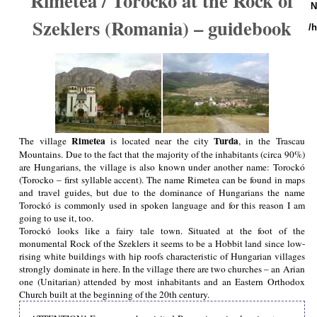
Rimetea / Torocko at the Rock of
N
Szeklers (Romania) – guidebook
/
Rimetea
Turda
The village
is located near the city
, in the Trascau
Mountains. Due to the fact that the majority of the inhabitants (circa 90%)
are Hungarians, the village is also known under another name: Torockó
(Torocko – first syllable accent). The name Rimetea can be found in maps
and travel guides, but due to the dominance of Hungarians the name
Torockó is commonly used in spoken language and for this reason I am
going to use it, too.
Torockó looks like a fairy tale town. Situated at the foot of the
monumental Rock of the Szeklers it seems to be a Hobbit land since low-
rising white buildings with hip roofs characteristic of Hungarian villages
strongly dominate in here. In the village there are two churches – an Arian
one (Unitarian) attended by most inhabitants and an Eastern Orthodox
Church built at the beginning of the 20th century.