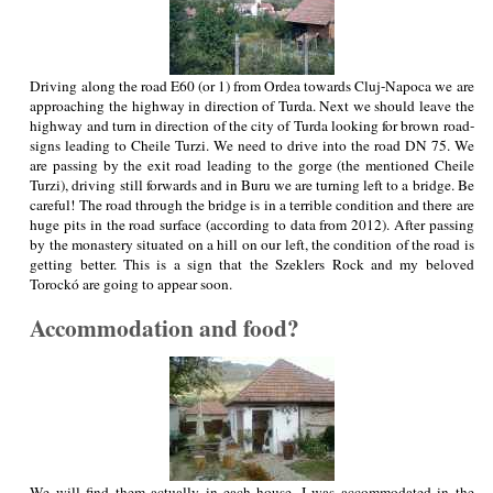
Driving along the road E60 (or 1) from Ordea towards Cluj-Napoca we are
approaching the highway in direction of Turda. Next we should leave the
highway and turn in direction of the city of Turda looking for brown road-
signs leading to Cheile Turzi. We need to drive into the road DN 75. We
are passing by the exit road leading to the gorge (the mentioned Cheile
Turzi), driving still forwards and in Buru we are turning left to a bridge. Be
careful! The road through the bridge is in a terrible condition and there are
huge pits in the road surface (according to data from 2012). After passing
by the monastery situated on a hill on our left, the condition of the road is
getting better. This is a sign that the Szeklers Rock and my beloved
Torockó are going to appear soon.
Accommodation and food?
We will find them actually in each house. I was accommodated in the