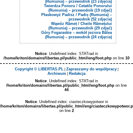
(Rumunia) – przewodnik (23 zdjęcia)
Twierdza Ponoru / Cetatile Ponorului
(Rumunia) – przewodnik (19 zdjęć)
Płaskowyż Padisz / Padiș (Rumunia) –
przewodnik (52 zdjęcia)
Wąwóz Râmeț / Cheile Râmețului
(Rumunia) – przewodnik (29 zdjęć)
Góry Fogaraskie – wokół jeziora Bâlea
(Rumunia) – przewodnik (24 zdjęcia)
Notice
: Undefined index: STATrad in
/home/kriton/domains/libertas.pl/public_html/eng/foot.php
on line
10
Copyright © LIBERTAS.PL
Zapraszamy do współpracy
|
|
Archiwum
Redakcja
|
Notice
: Undefined index: STATrad in
/home/kriton/domains/libertas.pl/public_html/eng/foot.php
on line
44
Notice
: Undefined index: ciasteczkowypotwor in
/home/kriton/domains/libertas.pl/public_html/eng/ciasteczkowypotwor.
on line
2