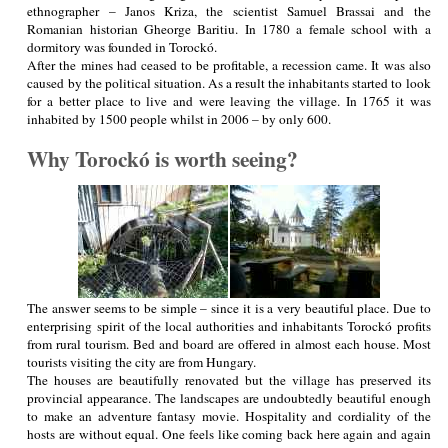
ethnographer – Janos Kriza, the scientist Samuel Brassai and the
Romanian historian Gheorge Baritiu. In 1780 a female school with a
dormitory was founded in Torockó.
After the mines had ceased to be profitable, a recession came. It was also
caused by the political situation. As a result the inhabitants started to look
for a better place to live and were leaving the village. In 1765 it was
inhabited by 1500 people whilst in 2006 – by only 600.
Why Torockó is worth seeing?
The answer seems to be simple – since it is a very beautiful place. Due to
enterprising spirit of the local authorities and inhabitants Torockó profits
from rural tourism. Bed and board are offered in almost each house. Most
tourists visiting the city are from Hungary.
The houses are beautifully renovated but the village has preserved its
provincial appearance. The landscapes are undoubtedly beautiful enough
to make an adventure fantasy movie. Hospitality and cordiality of the
hosts are without equal. One feels like coming back here again and again