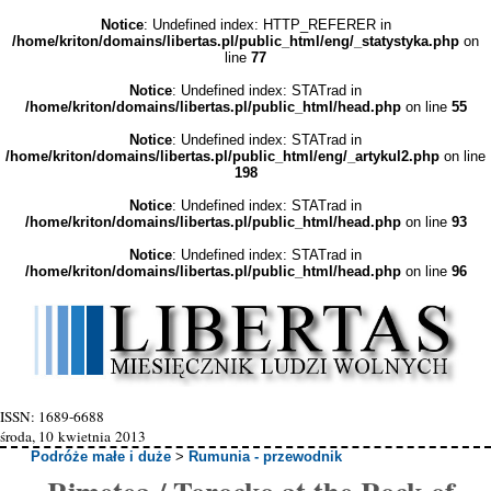
Notice
: Undefined index: HTTP_REFERER in
/home/kriton/domains/libertas.pl/public_html/eng/_statystyka.php
on
line
77
Notice
: Undefined index: STATrad in
/home/kriton/domains/libertas.pl/public_html/head.php
on line
55
Notice
: Undefined index: STATrad in
/home/kriton/domains/libertas.pl/public_html/eng/_artykul2.php
on line
198
Notice
: Undefined index: STATrad in
/home/kriton/domains/libertas.pl/public_html/head.php
on line
93
Notice
: Undefined index: STATrad in
/home/kriton/domains/libertas.pl/public_html/head.php
on line
96
ISSN: 1689-6688
środa, 10 kwietnia 2013
Podróże małe i duże
>
Rumunia - przewodnik