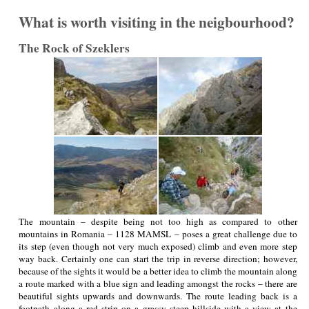
What is worth visiting in the neigbourhood?
The Rock of Szeklers
The mountain – despite being not too high as compared to other
mountains in Romania – 1128 MAMSL – poses a great challenge due to
its step (even though not very much exposed) climb and even more step
way back. Certainly one can start the trip in reverse direction; however,
because of the sights it would be a better idea to climb the mountain along
a route marked with a blue sign and leading amongst the rocks – there are
beautiful sights upwards and downwards. The route leading back is a
footpath along a red strip on a grassy steep hillside with a view at the