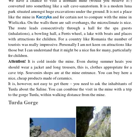
We have a chance to visit a dormant mine (would you believe it?)
converted into something like a salt cave-sanatorium. It is a modern luna
park situated amongst huge excavations under the ground. It is not a place
like the mine in
and for certain not to compare with the mine in
Kaczyka
Wieliczka. On the walls there are salt overhangs, the microclimate is nice.
The route leads consecutively through a hall for the spa guests
(inhalations), a bowling hall, a Ferris wheel, a lake with boats and places
with attractions for children. For a country like Romania the number of
tourists was really impressive. Personally I am not keen on attractions like
those but I can understand that it might be a nice fun for many, particularly
for children.
Attention!
It is cold inside the mine. Even during summer heats you
should wear a jacket and long trousers, this is, clothes appropriate for a
cave trip. Souvenirs shops are at the mine entrance. You can buy here a
nice, cheap products made of ceramics.
It is, however, not easy to get there – you need to ask the inhabitants of
Turda about the Saline. You can combine the visit in the mine with a trip
to the gorge Turda, within walking distance from the mine.
Turda Gorge