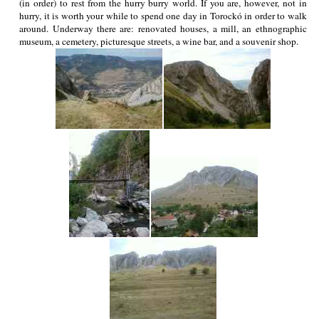
(in order) to rest from the hurry burry world. If you are, however, not in
hurry, it is worth your while to spend one day in Torockó in order to walk
around. Underway there are: renovated houses, a mill, an ethnographic
museum, a cemetery, picturesque streets, a wine bar, and a souvenir shop.