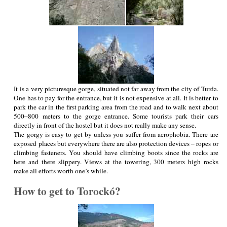
It is a very picturesque gorge, situated not far away from the city of Turda.
One has to pay for the entrance, but it is not expensive at all. It is better to
park the car in the first parking area from the road and to walk next about
500–800 meters to the gorge entrance. Some tourists park their cars
directly in front of the hostel but it does not really make any sense.
The gorgy is easy to get by unless you suffer from acrophobia. There are
exposed places but everywhere there are also protection devices – ropes or
climbing fasteners. You should have climbing boots since the rocks are
here and there slippery. Views at the towering, 300 meters high rocks
make all efforts worth one’s while.
How to get to Torockó?