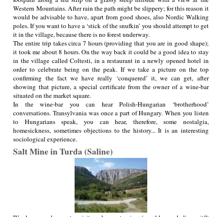
Western Mountains. After rain the path might be slippery; for this reason it
would be advisable to have, apart from good shoes, also Nordic Walking
poles. If you want to have a ‘stick of the snufkin’ you should attempt to get
it in the village, because there is no forest underway.
The entire trip takes circa 7 hours (providing that you are in good shape);
it took me about 8 hours. On the way back it could be a good idea to stay
in the village called Coltesti, in a restaurant in a newly opened hotel in
order to celebrate being on the peak. If we take a picture on the top
confirming the fact we have really ‘conquered’ it, we can get, after
showing that picture, a special certificate from the owner of a wine-bar
situated on the market square.
In the wine-bar you can hear Polish-Hungarian ‘brotherhood’
conversations. Transylvania was once a part of Hungary. When you listen
to Hungarians speak, you can hear, therefore, some nostalgia,
homesickness, sometimes objections to the history... It is an interesting
sociological experience.
Salt Mine in Turda (Saline)