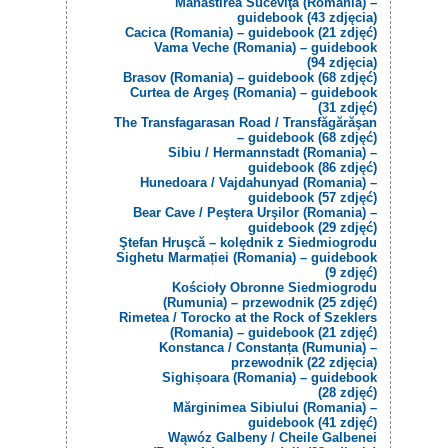
Mănăstirea Suceviţa (Romania) –
guidebook (43 zdjęcia)
Cacica (Romania) – guidebook (21 zdjęć)
Vama Veche (Romania) – guidebook
(94 zdjęcia)
Brasov (Romania) – guidebook (68 zdjęć)
Curtea de Argeş (Romania) – guidebook
(31 zdjęć)
The Transfagarasan Road / Transfăgărăşan
– guidebook (68 zdjęć)
Sibiu / Hermannstadt (Romania) –
guidebook (86 zdjęć)
Hunedoara / Vajdahunyad (Romania) –
guidebook (57 zdjęć)
Bear Cave / Peştera Urşilor (Romania) –
guidebook (29 zdjęć)
Ştefan Hruşcă – kolędnik z Siedmiogrodu
Sighetu Marmației (Romania) – guidebook
(9 zdjęć)
Kościoły Obronne Siedmiogrodu
(Rumunia) – przewodnik (25 zdjęć)
Rimetea / Torocko at the Rock of Szeklers
(Romania) – guidebook (21 zdjęć)
Konstanca / Constanța (Rumunia) –
przewodnik (22 zdjęcia)
Sighișoara (Romania) – guidebook
(28 zdjęć)
Mărginimea Sibiului (Romania) –
guidebook (41 zdjęć)
Wąwóz Galbeny / Cheile Galbenei