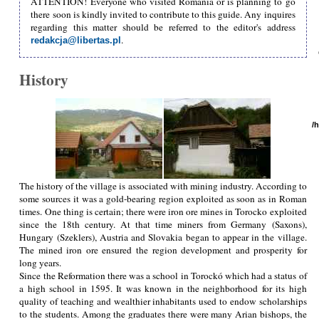
ATTENTION! Everyone who visited Romania or is planning to go
there soon is kindly invited to contribute to this guide. Any inquires
regarding this matter should be referred to the editor's address
.
redakcja@libertas.pl
History
/
The history of the village is associated with mining industry. According to
some sources it was a gold-bearing region exploited as soon as in Roman
times. One thing is certain; there were iron ore mines in Torocko exploited
since the 18th century. At that time miners from Germany (Saxons),
Hungary (Szeklers), Austria and Slovakia began to appear in the village.
The mined iron ore ensured the region development and prosperity for
long years.
Since the Reformation there was a school in Torockó which had a status of
a high school in 1595. It was known in the neighborhood for its high
quality of teaching and wealthier inhabitants used to endow scholarships
to the students. Among the graduates there were many Arian bishops, the